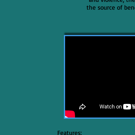
the source of ben
Features: