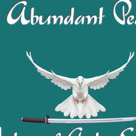
Abundant Pe