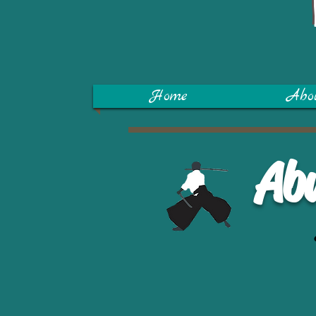
Home
Abo
Ab