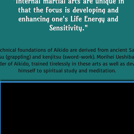
"Internal martial arts are unique in
that the focus is developing and
enhancing one's Life Energy and
Sensitivity."
chnical foundations of Aikido are derived from ancient S
tsu (grappling) and kenjitsu (sword-work). Morihei Ueshiba
er of Aikido, trained tirelessly in these arts as well as d
himself to spiritual study and meditation.