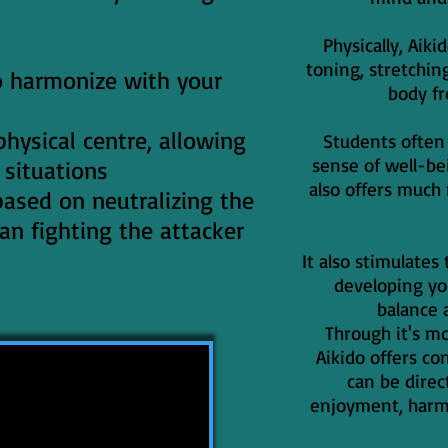
Physically, Aik
toning, stretchin
to harmonize with your
body f
hysical centre, allowing
Students ofte
sense of well-bei
 situations
also offers much
 based on neutralizing the
an fighting the attacker
It also stimulate
developing y
balance 
Through it's m
Aikido offers co
can be direc
enjoyment, harmo