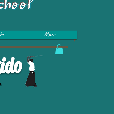
chool
hi
More
ido
e