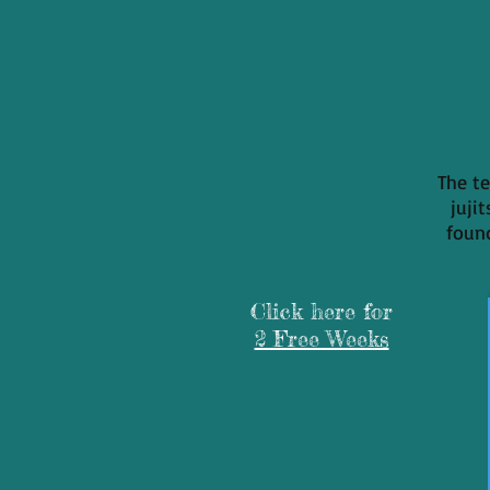
The te
juji
found
Click here for
2 Free Weeks