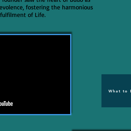
evolence, fostering the harmonious
fulfilment of Life.
What to 