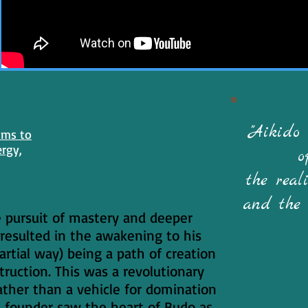
"Aikido
ams to
ergy,
o
the reali
and the 
e pursuit of mastery and deeper
resulted in the awakening to his
artial way) being a path of creation
truction. This was a revolutionary
ther than a vehicle for domination
e founder saw the heart of Budo as