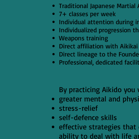
Traditional Japanese Martial 
7+ classes per week
Individual attention during i
Individualized progression t
Weapons training
Direct affiliation with Aikik
Direct lineage to the Founde
Professional, dedicated facili
By practicing Aikido you w
greater mental and physi
stress-relief
self-defence skills
effective strategies that
ability to deal with life 