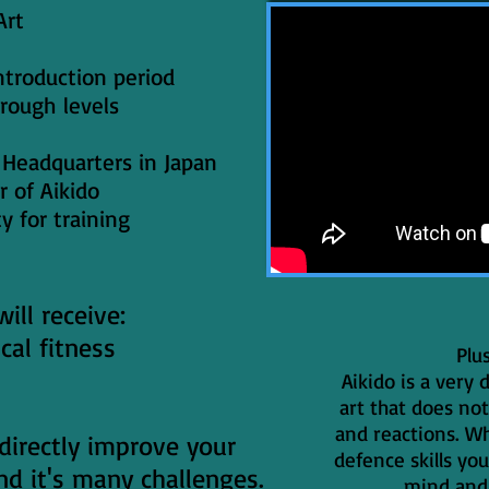
Art
ntroduction period
hrough levels
ai Headquarters in Japan
r of Aikido
ty for training
ill receive:
cal fitness
Plu
Aikido is a very
art that does not
and reactions. Wh
 directly improve your
defence skills you
and it's many challenges.
mind and 