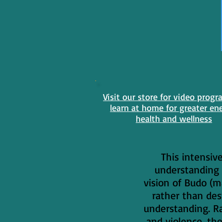
Visit our store for video progr
learn at home for greater en
health and wellness
This intensiv
understanding 
vision of Budo (m
rather than des
understanding. Ra
and violence, th