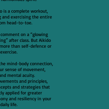
ido is a complete workout,
g and exercising the entire
rom head-to-toe.
n comment on a “glowing
ng” after class. But Aikido
 more than self-defence or
exercise.
s the mind-body connection,
our sense of movement,
and mental acuity.
ovements and principles,
ncepts and strategies that
tly applied for greater
ny and resiliency in your
daily life.