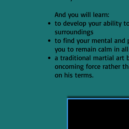
And you will learn:
to develop your ability 
surroundings
to find your mental and p
you to remain calm in all
a traditional martial art
oncoming force rather th
on his terms.