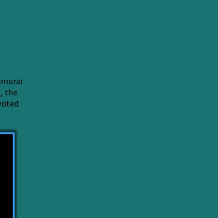
amurai
, the
evoted