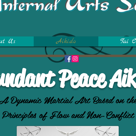
Internal Arts S
ut Us
Aikido
Tai C
undant Peace Aik
A Dynamic Martial Art Based on th
Principles of Flow and Non-Conflict