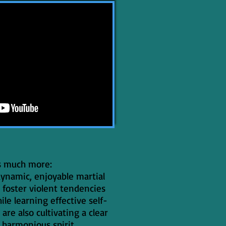
s much more:
 dynamic, enjoyable martial
 foster violent tendencies
ile learning effective self-
 are also cultivating a clear
harmonious spirit.