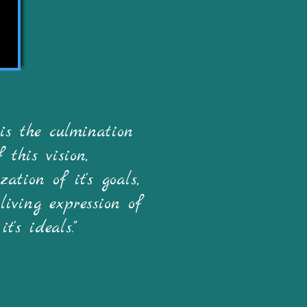
 is the culmination
f this vision,
zation of it's goals,
living expression of
it's ideals."